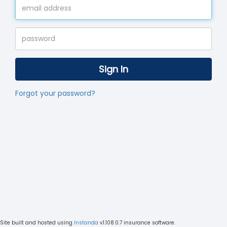
Sign In
Forgot your password?
Site built and hosted using
Instanda
v1.108.0.7
insurance software.