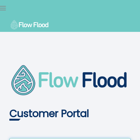
Toggle
navigation
Customer Portal